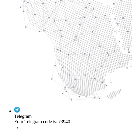
Telegram
Your Telegram code is: 73940