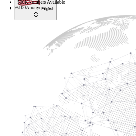
+
500
K
Numbers Available
%
100
Anonymous
English