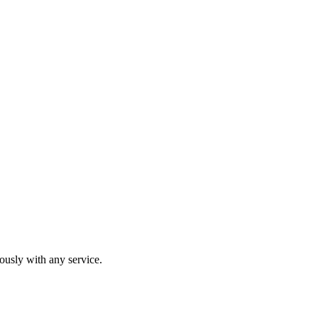
usly with any service.