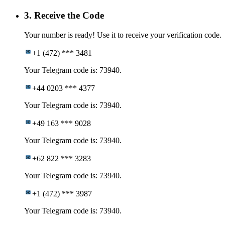
3. Receive the Code
Your number is ready! Use it to receive your verification code.
+1 (472) *** 3481
Your Telegram code is: 73940.
+44 0203 *** 4377
Your Telegram code is: 73940.
+49 163 *** 9028
Your Telegram code is: 73940.
+62 822 *** 3283
Your Telegram code is: 73940.
+1 (472) *** 3987
Your Telegram code is: 73940.