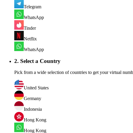
Telegram
WhatsApp
Tinder
Netflix
WhatsApp
2. Select a Country
Pick from a wide selection of countries to get your virtual numb
United States
Germany
Indonesia
Hong Kong
Hong Kong