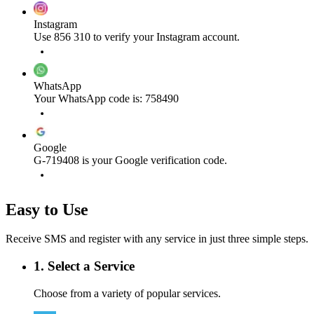
Instagram
Use 856 310 to verify your Instagram account.
WhatsApp
Your WhatsApp code is: 758490
Google
G-719408 is your Google verification code.
Easy to Use
Receive SMS and register with any service in just three simple steps.
1. Select a Service
Choose from a variety of popular services.